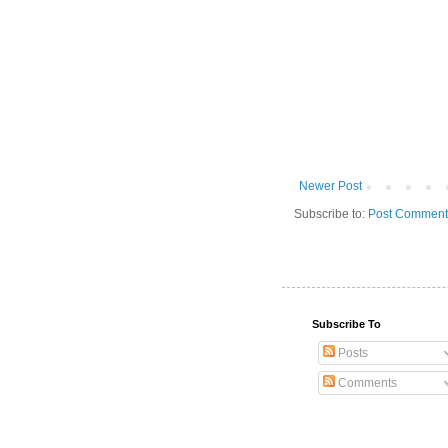
Newer Post
Subscribe to:
Post Comment
Subscribe To
Posts
Comments