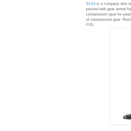
SLS3
is a company who is 
packed with gear aimed for
compression gear for years
of compression gear. Run
FXS.