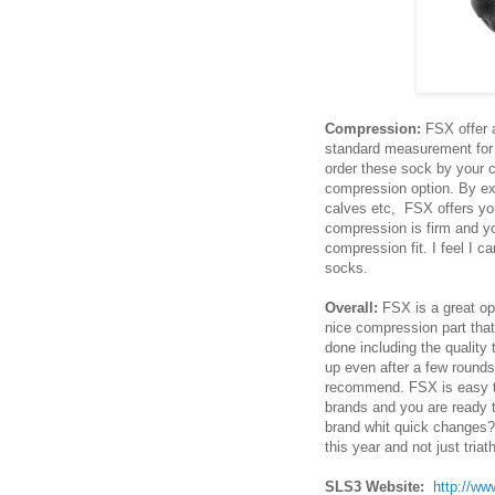
Compression:
FSX offer 
standard measurement for 
order these sock by your c
compression option. By ext
calves etc, FSX offers you
compression is firm and yo
compression fit. I feel I 
socks.
Overall:
FSX is a great opt
nice compression part that
done including the qualit
up even after a few rounds
recommend. FSX is easy to
brands and you are ready t
brand whit quick changes?
this year and not just triat
SLS3 Website:
http://ww