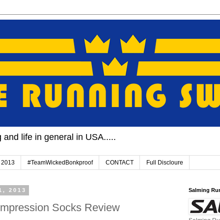
and life in general in USA.....
 2013
#TeamWickedBonkproof
CONTACT
Full Discloure
1, 2013
Salming Ru
pression Socks Review