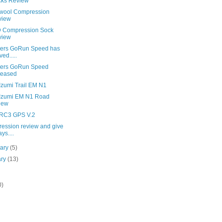
cks Review
wool Compression
view
 Compression Sock
view
ers GoRun Speed has
ved.....
ers GoRun Speed
leased
Izumi Trail EM N1
 Izumi EM N1 Road
iew
 RC3 GPS V.2
ession review and give
ys....
uary
(5)
ary
(13)
0)