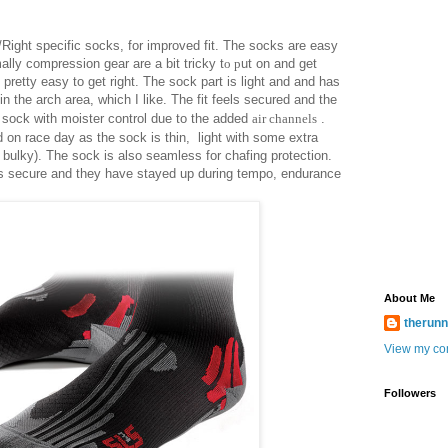
ight specific socks, for improved fit. The socks are easy
ally compression gear are a bit tricky t
o p
ut on and get
s pretty easy to get right. The sock part is light and and has
n the arch area, which I like. The fit feels secured and the
 sock with moister control due to th
e
added
air
channels
.
 on race day as the sock is thin, light with some extra
t bulky). The sock is also seamless for chafing protection.
s secure and they have stayed up during tempo, endurance
About Me
therun
View my com
Followers