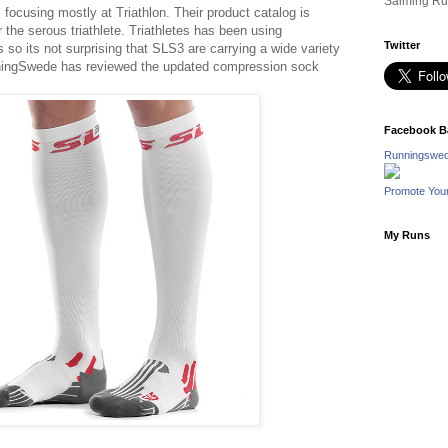
Salming Ru
focusing mostly at Triathlon. Their product catalog is
 the serous triathlete. Triathletes has been using
Twitter
 so its not surprising that SLS3 are carrying a wide variety
ningSwede has reviewed the updated compression sock
Facebook B
Runningswed
Promote You
My Runs