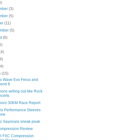
6)
mber
(3)
mber
(5)
ber
(11)
ember
(5)
st
(6)
6)
(4)
9)
(4)
h
(15)
o Wave Evo Ferus and
cend 8
ons selling out like Rock
certs
boro 30KM Race Report
ris Performance Sleeves
iew
o Sayonara sneak peak
ompression Review
 FXC Compression