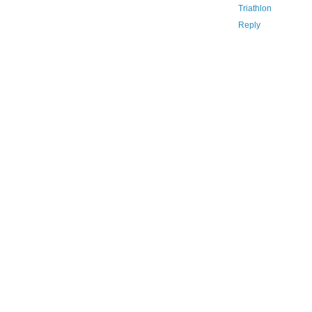
Triathlon
Reply