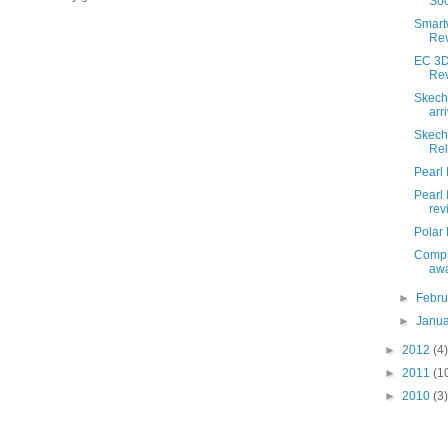
So
Smart
Re
EC 3D
Re
Skech
arri
Skech
Re
Pearl 
Pearl
rev
Polar
Compr
awa
►
Febr
►
Janu
►
2012
(4)
►
2011
(1
►
2010
(3)