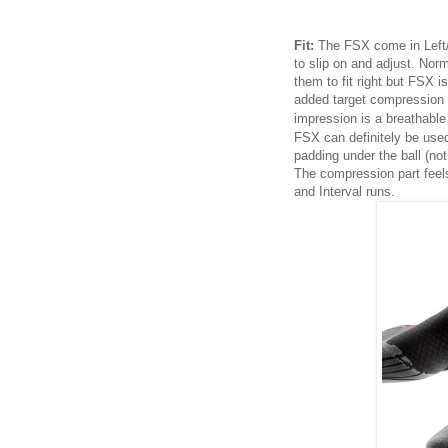
Fit:
The FSX come in Left/R
to slip on and adjust. Norm
them to fit right but FSX i
added target compression i
impression is a breathable
FSX can definitely be used
padding under the ball (no
The compression part feel
and Interval runs.