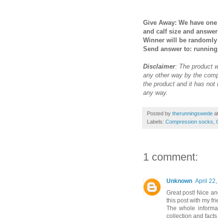
Give Away: We have one 
and calf size and answe
Winner will be randomly 
Send answer to: runnin
Disclaimer
: The product 
any other way by the comp
the product and it has not
any way.
Posted by
therunningswede
a
Labels:
Compression socks
,
1 comment:
Unknown
April 22
Great post! Nice and
this post with my fri
The whole informat
collection and facts