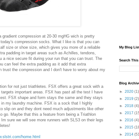
a gradient compression at 20-30 mgHG wich is pretty
today's compression socks. What I like is that you can
alf size or shoe size, which gives you more of a reliable
My Blog Lis
ra padding in target areas such as Achilles, tendons,
 a nice secure fit during your run that you can trust. The
Search This
u can feel the extra padding as it add that extra
can trust the compression and I don't have to worry about my
Blog Archiv
ion for not just triathletes. FSX offers a great sock with a
►
2020
(1)
 targets important areas. FSX has past all the test I have
y test. FSX shape and form stays the same and they stays
►
2019
(2)
 in my laundry machine. FSX is a sock that I highly
►
2018
(4)
 slip on and they dont need much adjustments like other
►
2017
(1
o go. Maybe that this a feature from being a Triathlon
 Im sure we will see more runners with SLS3 on their legs
►
2016
(4)
hletes!
►
2015
(1
►
2014
(5
w.slstri.com/home.html