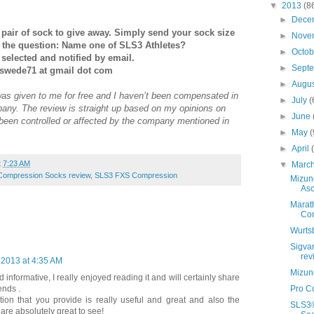
▼
2013
(8
►
Dece
pair of sock to give away. Simply send your sock size
►
Nove
r the question: Name one of SLS3 Athletes?
►
Octo
selected and notified by email.
►
Sept
gswede71 at gmail dot com
►
Augu
was given to me for free and I haven’t been compensated in
►
July
(
any. The review is straight up based on my opinions on
►
June
 been controlled or affected by the company mentioned in
►
May
(
►
April
t
7:23 AM
▼
Marc
Compression Socks review
,
SLS3 FXS Compression
Mizun
As
Marath
Con
Wurts
Sigva
rev
, 2013 at 4:35 AM
Mizun
 informative, I really enjoyed reading it and will certainly share
ends .
Pro C
ion that you provide is really useful and great and also the
SLS3®
 are absolutely great to see!