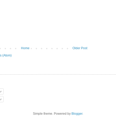
Home
Older Post
s (Atom)
Simple theme. Powered by
Blogger
.