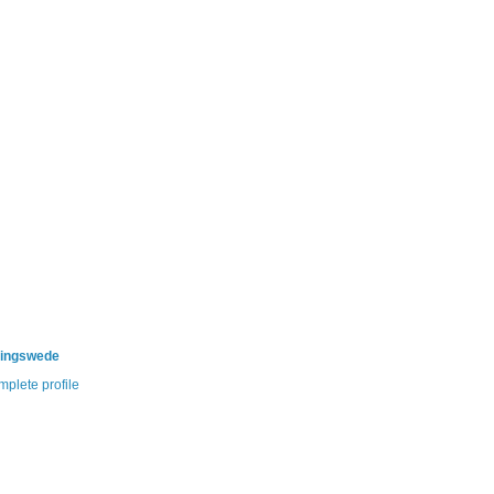
ningswede
plete profile