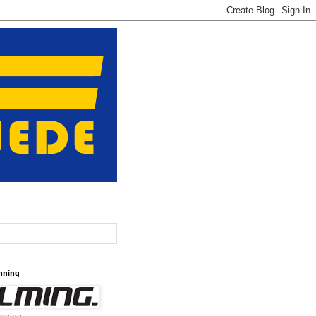
nning