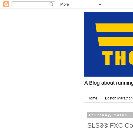
A Blog about running 
Home
Boston Marathon
Thursday, March 2
SLS3® FXC Com