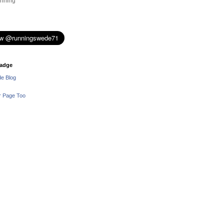
nning
adge
e Blog
r Page Too