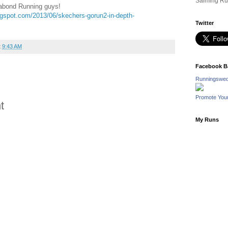
Salming Ru
gabond Running guys!
ogspot.com/2013/06/skechers-gorun2-in-depth-
Twitter
t
9:43 AM
Facebook B
Runningswed
Promote You
t
My Runs