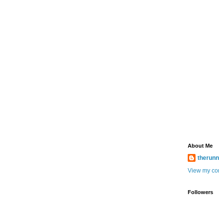
About Me
therun
View my com
Followers