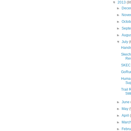
▼
2013
(8
►
Dece
►
Nove
►
Octo
►
Sept
►
Augu
▼
July
(
Hands 
Skech
Re
SKECH
GoRun
Huma 
Sup
Trail 
5Mi
►
June
►
May
(
►
April
►
Marc
►
Febr