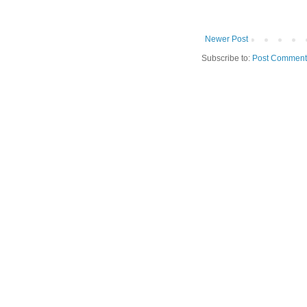
Newer Post
Subscribe to:
Post Comment