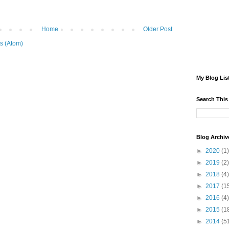
Home
Older Post
s (Atom)
My Blog Lis
Search This
Blog Archiv
►
2020
(1)
►
2019
(2)
►
2018
(4)
►
2017
(1
►
2016
(4)
►
2015
(1
►
2014
(5