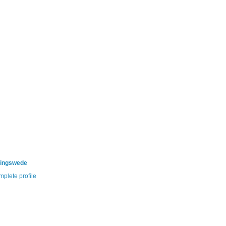
ningswede
plete profile