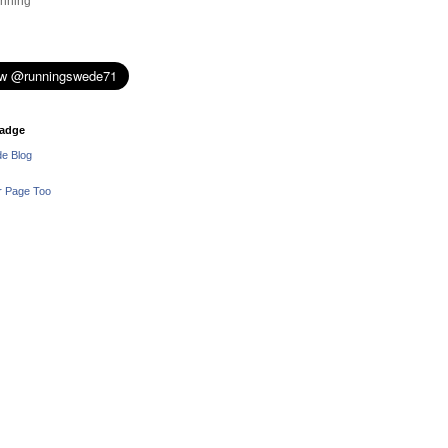
nning
adge
e Blog
r Page Too