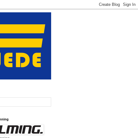
nning