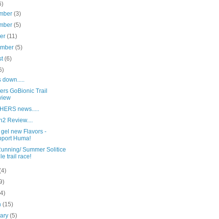
6)
mber
(3)
mber
(5)
ber
(11)
ember
(5)
st
(6)
6)
down.....
ers GoBionic Trail
view
ERS news.....
2 Review....
gel new Flavors -
port Huma!
Running/ Summer Solitice
le trail race!
(4)
9)
(4)
h
(15)
uary
(5)