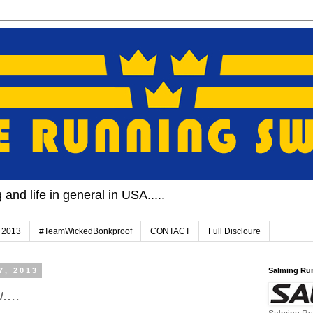
and life in general in USA.....
 2013
#TeamWickedBonkproof
CONTACT
Full Discloure
7, 2013
Salming Ru
...