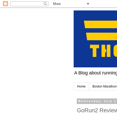
A Blog about running 
Home
Boston Marathon
Wednesday, July 1
GoRun2 Review.