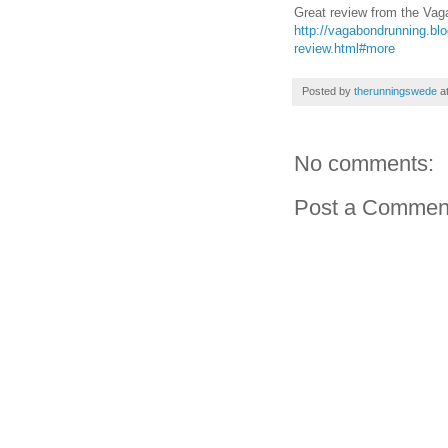
Great review from the Va
http://vagabondrunning.bl
review.html#more
Posted by
therunningswede
a
No comments:
Post a Commen