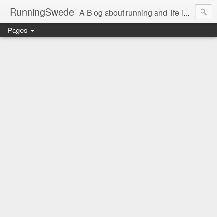
RunningSwede
A Blog about running and life in general in USA.....
Pages