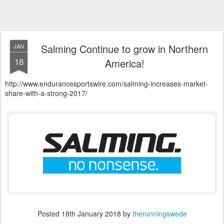
Salming Continue to grow in Northern
JAN
18
America!
http://www.endurancesportswire.com/salming-increases-market-
share-with-a-strong-2017/
Posted
18th January 2018
by
therunningswede