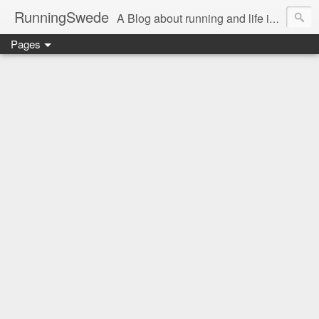
RunningSwede
A Blog about running and life in general in USA.....
Pages