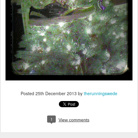
Posted
25th December 2013
by
therunningswede
1
View comments