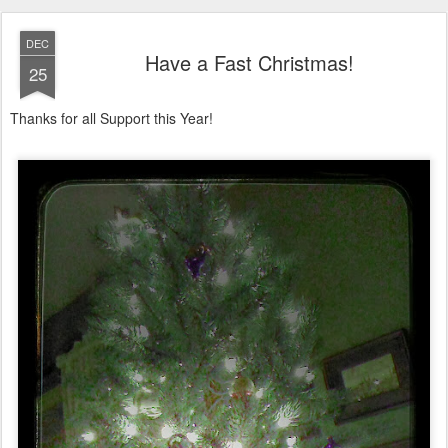
DEC
Have a Fast Christmas!
25
Thanks for all Support this Year!