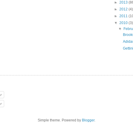
►
2013
(8
►
2012
(4)
►
2011
(1
▼
2010
(3)
▼
Febr
Brook
Adida
Gettin
Simple theme. Powered by
Blogger
.