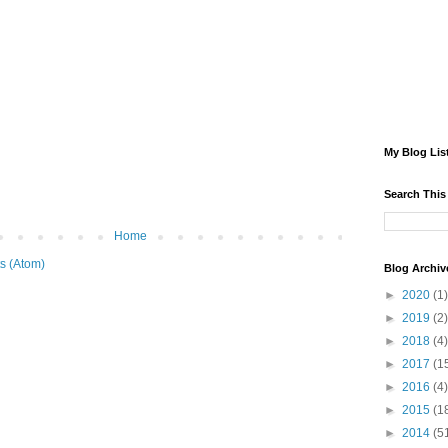
My Blog Lis
Search This
Home
s (Atom)
Blog Archiv
►
2020
(1)
►
2019
(2)
►
2018
(4)
►
2017
(1
►
2016
(4)
►
2015
(1
►
2014
(5