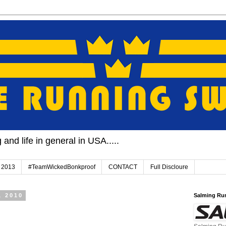
and life in general in USA.....
 2013
#TeamWickedBonkproof
CONTACT
Full Discloure
, 2010
Salming Ru