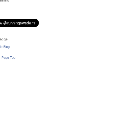
nning
adge
e Blog
r Page Too