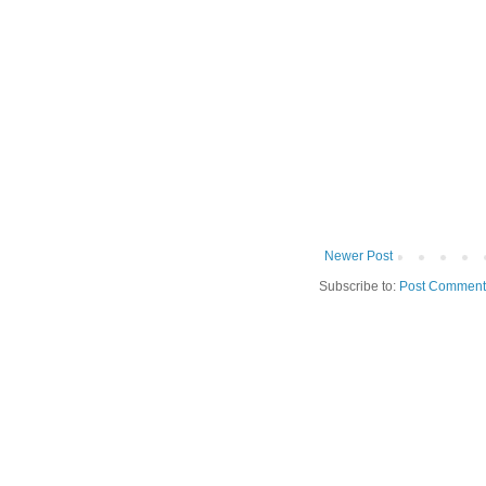
Newer Post
Subscribe to:
Post Comment