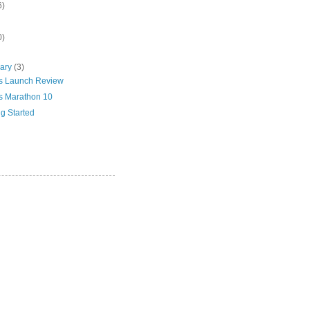
6)
0)
uary
(3)
s Launch Review
s Marathon 10
ig Started