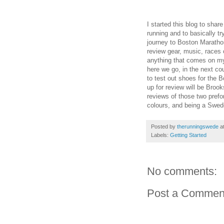
I started this blog to sha
running and to basically t
journey to Boston Marathon 
review gear, music, races 
anything that comes on my 
here we go, in the next coup
to test out shoes for the B
up for review will be Bro
reviews of those two prefor
colours, and being a Swed
Posted by
therunningswede
a
Labels:
Getting Started
No comments:
Post a Commen