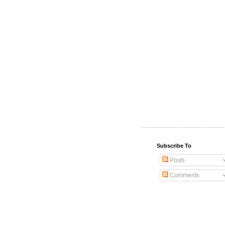
Subscribe To
Posts
Comments