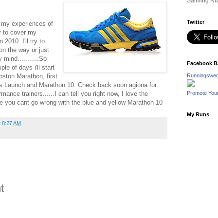
Salming Ru
Twitter
re my experiences of
ry to cover my
2010. I'll try to
on the way or just
mind...........So
Facebook B
le of days i'll start
oston Marathon, first
Runningswed
oks Launch and Marathon 10. Check back soon agiona for
mance trainers......I can tell you right now, I love the
Promote You
e you cant go wrong with the blue and yellow Marathon 10
My Runs
t
8:27 AM
t