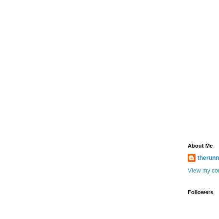
About Me
therun
View my com
Followers