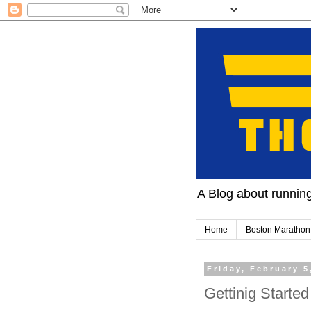
A Blog about running 
Home
Boston Marathon
Friday, February 5
Gettinig Started