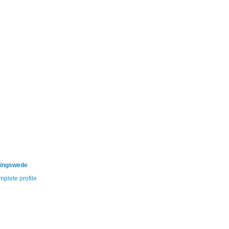
ningswede
plete profile