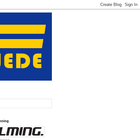
nning